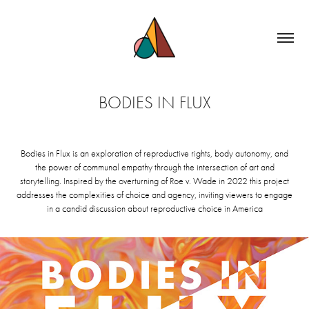
BODIES IN FLUX
Bodies in Flux is an exploration of reproductive rights, body autonomy, and
the power of communal empathy through the intersection of art and
storytelling. Inspired by the overturning of Roe v. Wade in 2022 this project
addresses the complexities of choice and agency, inviting viewers to engage
in a candid discussion about reproductive choice in America