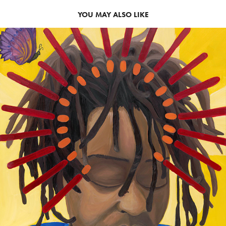
YOU MAY ALSO LIKE
2018
COMMISSIONED WORK