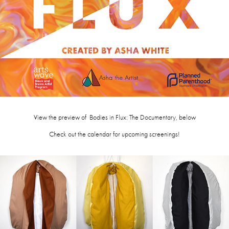
View the preview of Bodies in Flux: The Documentary, below
Check out the calendar for upcoming screenings!