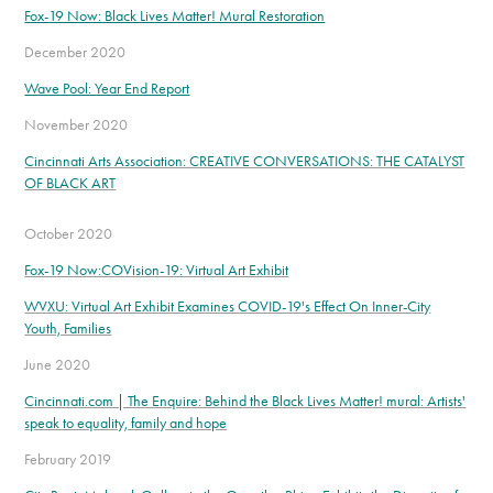
Fox-19 Now: Black Lives Matter! Mural Restoration
December 2020
Wave Pool: Year End Report
November 2020
Cincinnati Arts Association: CREATIVE CONVERSATIONS: THE CATALYST
OF BLACK ART
October 2020
Fox-19 Now:COVision-19: Virtual Art Exhibit
WVXU: Virtual Art Exhibit Examines COVID-19's Effect On Inner-City
Youth, Families
June 2020
Cincinnati.com | The Enquire: Behind the Black Lives Matter! mural: Artists'
speak to equality, family and hope
February 2019