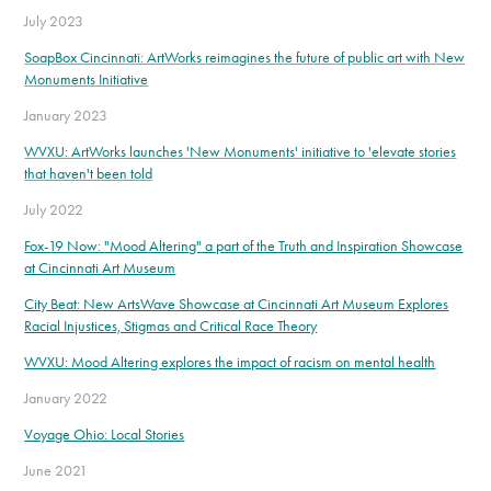
July 2023
SoapBox Cincinnati: ArtWorks reimagines the future of public art with New
Monuments Initiative
January 2023
WVXU: ArtWorks launches 'New Monuments' initiative to 'elevate stories
that haven't been told
July 2022
Fox-19 Now:
"Mood Altering" a part of the Truth and Inspiration Showcase
at Cincinnati Art Museum
City Beat: New ArtsWave Showcase at Cincinnati Art Museum Explores
Racial Injustices, Stigmas and Critical Race Theory
WVXU: Mood Altering explores the impact of racism on mental health
January 2022
Voyage Ohio: Local Stories
June 2021