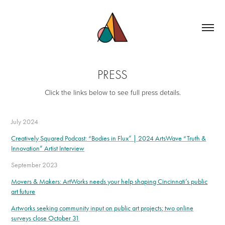
PRESS
Click the links below to see full press details.
July 2024
Creatively Squared Podcast: “Bodies in Flux” | 2024 ArtsWave “Truth &
Innovation” Artist Interview
September 2023
Movers & Makers: ArtWorks needs your help shaping Cincinnati’s public
art future
Artworks seeking community input on public art projects; two online
surveys close October 31