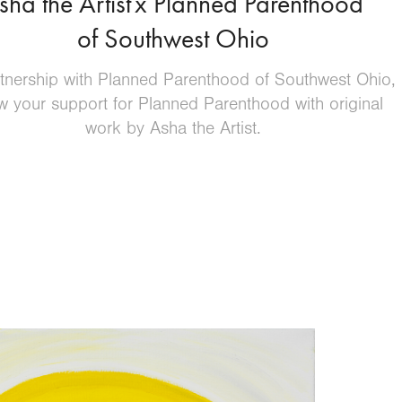
sha the Artist
x Planned Parenthood
​​​​​​​
of Southwest Ohio
rtnership with Planned Parenthood of Southwest Ohio,
 your support for Planned Parenthood with original
work by Asha the Artist.