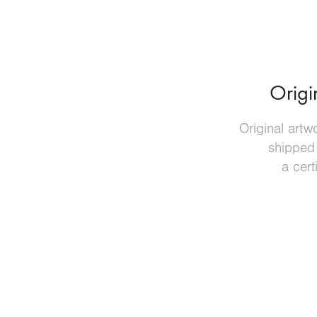
Origi
Original artw
shipped
a cert