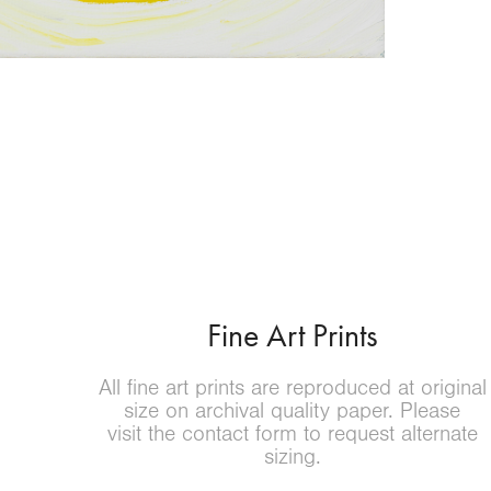
Fine Art Prints
All fine art prints are reproduced at original
size on archival quality paper.
Please
visit the contact form to request alternate
sizing
.