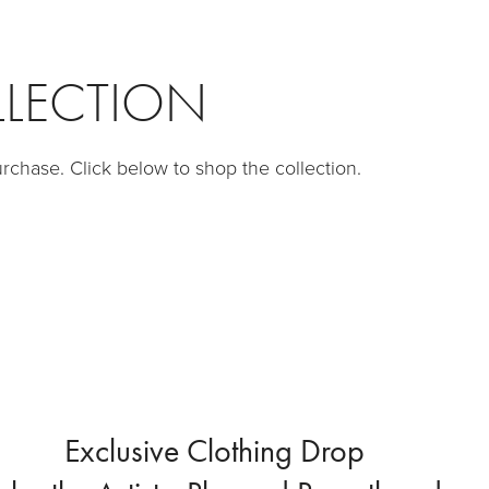
LLECTION
purchase. Click below to shop the collection.
Exclusive Clothing Drop