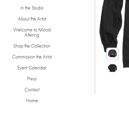
In the Studio
About the Artist
Welcome to Mood
Altering
Shop the Collection
Commission the Artist
Event Calendar
Press
Contact
Home