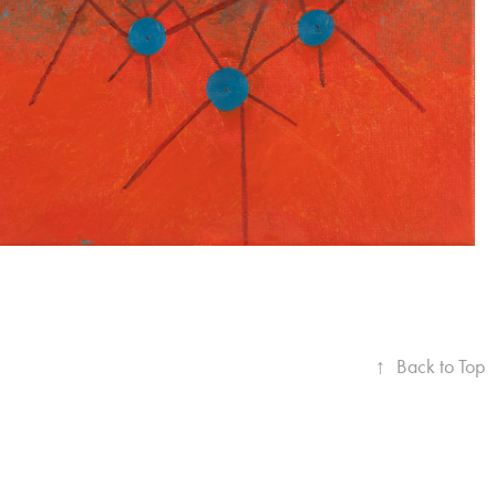
↑
Back to Top