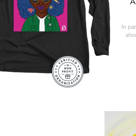
A
In pa
show