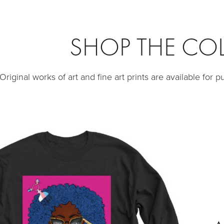
SHOP THE CO
Original works of art and fine art prints are available for 