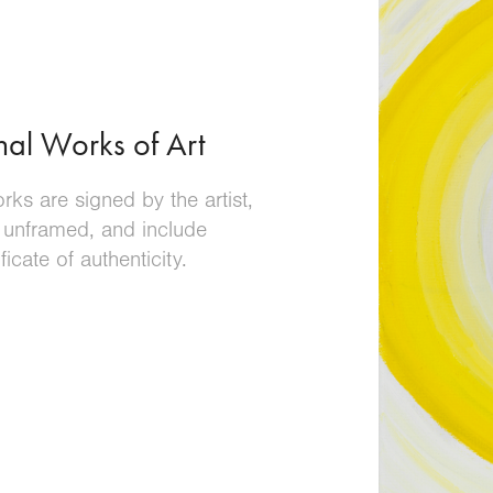
nal Works of Art
orks are signed by the artist,
 unframed, and include
ificate of authenticity
.