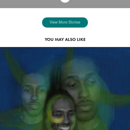
View More Stories
YOU MAY ALSO LIKE
2022
ASA FEATHERSTONE