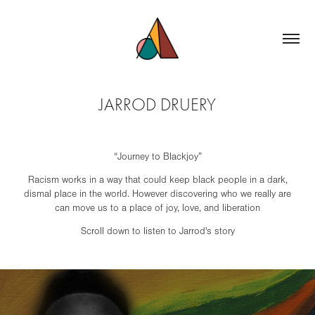
JARROD DRUERY
“Journey to Blackjoy”
Racism works in a way that could keep black people in a dark,
dismal place in the world. However discovering who we really are
can move us to a place of joy, love, and liberation
Scroll down to listen to Jarrod's story